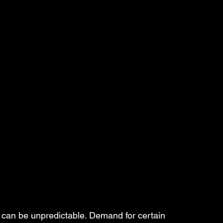
 can be unpredictable. Demand for certain 