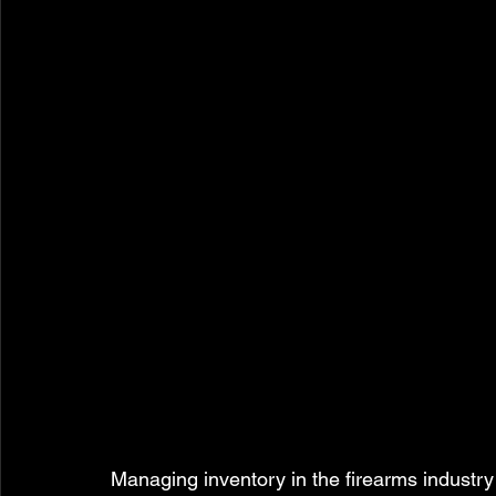
Managing inventory in the firearms industry