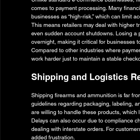
comes to payment processing. Many financial
businesses as “high-risk,” which can limit a
This means retailers may deal with higher tr
even sudden account shutdowns. Losing a p
overnight, making it critical for businesses 
Compared to other industries where payment
work harder just to maintain a stable checko
Shipping and Logistics Re
Shipping firearms and ammunition is far from 
guidelines regarding packaging, labeling, an
are willing to handle these products, which 
Delays can also occur due to compliance che
dealing with interstate orders. For customers
added frustration.