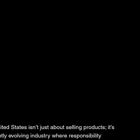
ed States isn’t just about selling products; it’s 
tly evolving industry where responsibility 