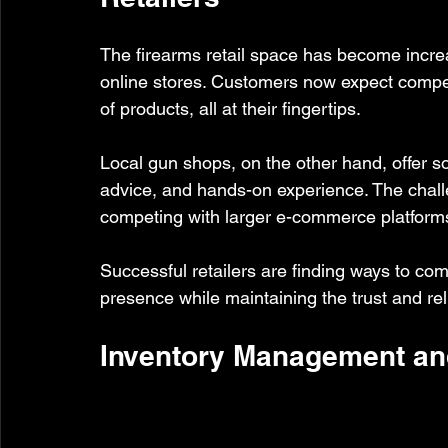
The firearms retail space has become increas
online stores. Customers now expect competit
of products, all at their fingertips.
Local gun shops, on the other hand, offer so
advice, and hands-on experience. The challe
competing with larger e-commerce platforms
Successful retailers are finding ways to com
presence while maintaining the trust and reli
Inventory Management an