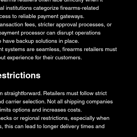
 institutions categorize firearms-related 
ccess to reliable payment gateways.
ansaction fees, stricter approval processes, or 
ayment processor can disrupt operations 
to have backup solutions in place.
 systems are seamless, firearms retailers must 
ut experience for their customers.
strictions
straightforward. Retailers must follow strict 
d carrier selection. Not all shipping companies 
limits options and increases costs.
cks or regional restrictions, especially when 
, this can lead to longer delivery times and 