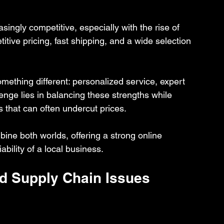
ingly competitive, especially with the rise of 
ive pricing, fast shipping, and a wide selection 
mething different: personalized service, expert 
nge lies in balancing these strengths while 
 that can often undercut prices.
bine both worlds, offering a strong online 
ability of a local business.
d Supply Chain Issues