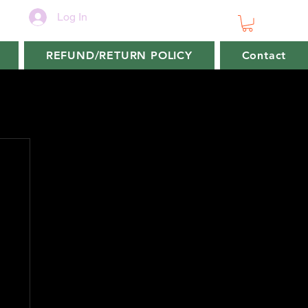
Log In
REFUND/RETURN POLICY
Contact