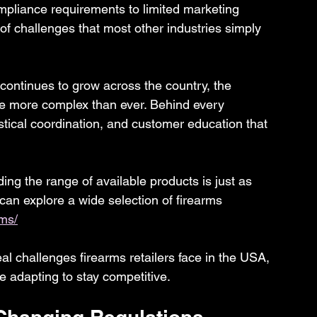
mpliance requirements to limited marketing 
 of challenges that most other industries simply 
ontinues to grow across the country, the 
e more complex than ever. Behind every 
istical coordination, and customer education that 
ng the range of available products is just as 
 can explore a wide selection of firearms 
rms/
real challenges firearms retailers face in the USA, 
 adapting to stay competitive.