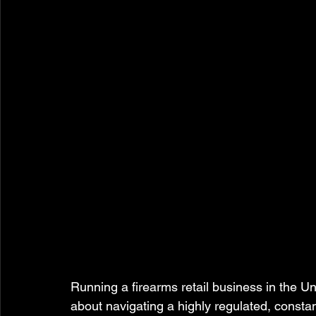
Running a firearms retail business in the Unit
about navigating a highly regulated, constan