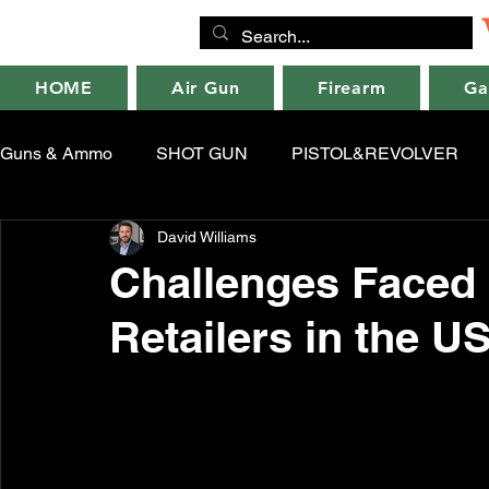
HOME
Air Gun
Firearm
Ga
Guns & Ammo
SHOT GUN
PISTOL&REVOLVER
David Williams
Challenges Faced 
Retailers in the U