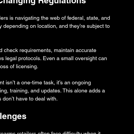
Changing Regulations
lers is navigating the web of federal, state, and 
ly depending on location, and they’re subject to 
nd check requirements, maintain accurate 
s legal protocols. Even a small oversight can 
loss of licensing.
 isn’t a one-time task, it’s an ongoing 
ring, training, and updates. This alone adds a 
s don’t have to deal with.
lenges
rms retailers often face difficulty when it 