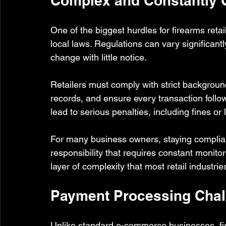
Complex and Constantly 
One of the biggest hurdles for firearms retai
local laws. Regulations can vary significant
change with little notice.
Retailers must comply with strict backgrou
records, and ensure every transaction follow
lead to serious penalties, including fines or 
For many business owners, staying compliant
responsibility that requires constant monito
layer of complexity that most retail industrie
Payment Processing Chal
Unlike standard e-commerce businesses, firea