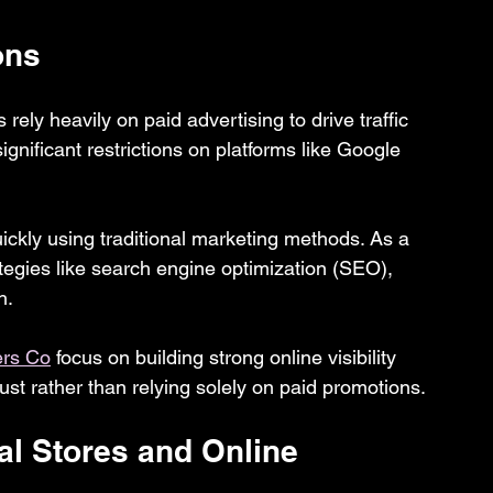
ons
 rely heavily on paid advertising to drive traffic 
ignificant restrictions on platforms like Google 
quickly using traditional marketing methods. As a 
rategies like search engine optimization (SEO), 
h.
ers Co
 focus on building strong online visibility 
st rather than relying solely on paid promotions.
l Stores and Online 