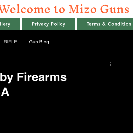
Welcome to Mizo Guns
llery
Privacy Policy
Terms & Condition
RIFLE
Gun Blog
by Firearms
SA