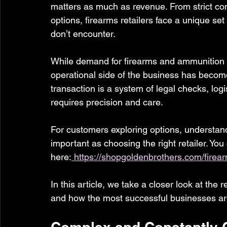
matters as much as revenue. From strict co
options, firearms retailers face a unique set
don’t encounter.
While demand for firearms and ammunition c
operational side of the business has becom
transaction is a system of legal checks, log
requires precision and care.
For customers exploring options, understandi
important as choosing the right retailer. You
here:
https://shopgoldenbrothers.com/firea
In this article, we take a closer look at the 
and how the most successful businesses are