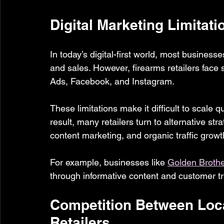
Digital Marketing Limitati
In today’s digital-first world, most businesses
and sales. However, firearms retailers face s
Ads, Facebook, and Instagram.
These limitations make it difficult to scale 
result, many retailers turn to alternative st
content marketing, and organic traffic growt
For example, businesses like 
Golden Broth
through informative content and customer tru
Competition Between Loca
Retailers