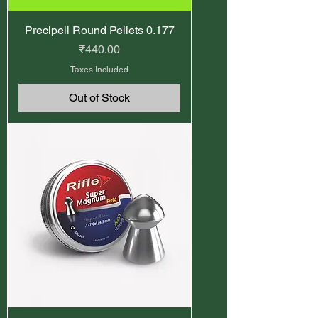
Precipell Round Pellets 0.177
Price
₹440.00
Taxes Included
Out of Stock