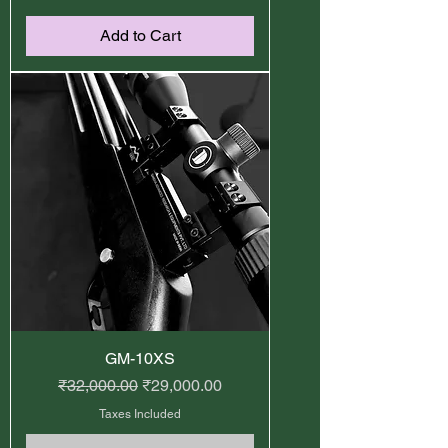
Add to Cart
GM-10XS
Regular Price
Sale Price
₹32,000.00
₹29,000.00
Taxes Included