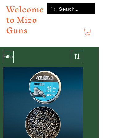
Welcome
to Mizo
Guns
Filter