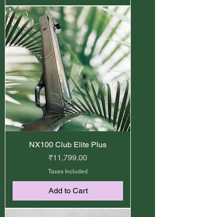
NX100 Club Elite Plus
Price
₹11,799.00
Taxes Included
Add to Cart