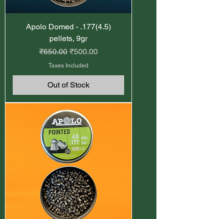
Apolo Domed - .177(4.5)
pellets, 9gr
Regular Price
Sale Price
₹650.00
₹500.00
Taxes Included
Out of Stock