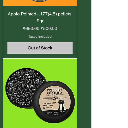
Apolo Pointed- .177(4.5) pellets,
9gr
Regular Price
Sale Price
₹650.00
₹500.00
Taxes Included
Out of Stock