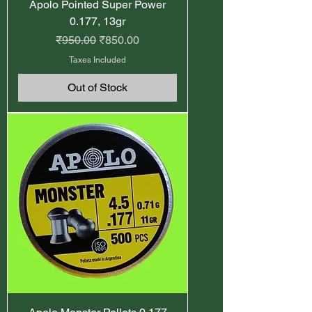
Apolo Pointed Super Power
0.177, 13gr
Regular Price
Sale Price
₹950.00
₹850.00
Taxes Included
Out of Stock