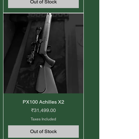
Out of Stock
PX100 Achilles X2
Price
₹31,499.00
Taxes Included
Out of Stock