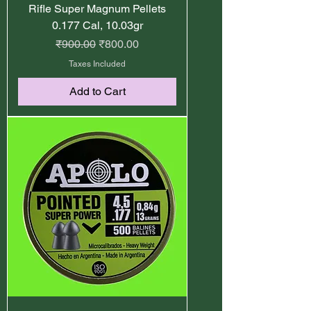
Rifle Super Magnum Pellets
0.177 Cal, 10.03gr
Regular Price
Sale Price
₹900.00
₹800.00
Taxes Included
Add to Cart