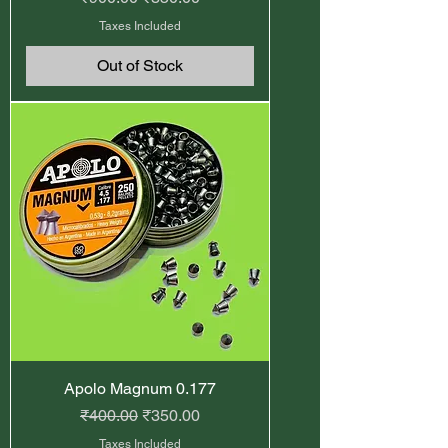
Taxes Included
Out of Stock
Apolo Magnum 0.177
Regular Price
Sale Price
₹400.00
₹350.00
Taxes Included