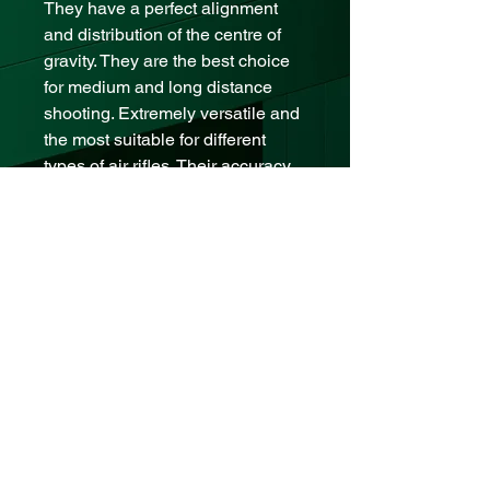
They have a perfect alignment
and distribution of the centre of
gravity. They are the best choice
for medium and long distance
shooting. Extremely versatile and
the most suitable for different
types of air rifles. Their accuracy
and efficiency make them our
flagship pellet.
Technical Specification
Caliber .177 – 4.5
Weight 0,6 gr - 9 grains
Tin x 500 units
Pellets Made in Argentina
contact us:
mizoguns@gmail.com