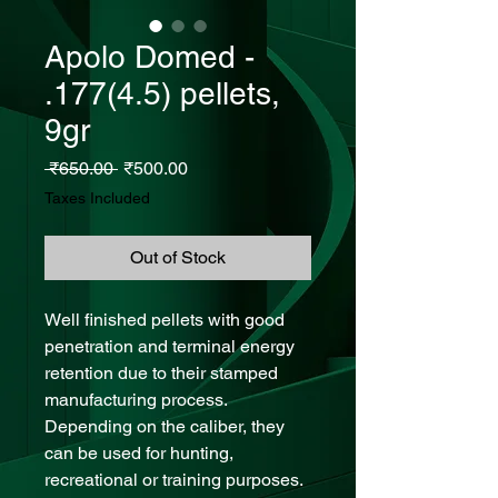
Apolo Domed -
.177(4.5) pellets,
9gr
Regular Price
Sale Price
 ₹650.00 
₹500.00
Taxes Included
Out of Stock
Well finished pellets with good
penetration and terminal energy
retention due to their stamped
manufacturing process.
Depending on the caliber, they
can be used for hunting,
recreational or training purposes.