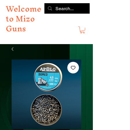
Welcome
to Mizo
Guns