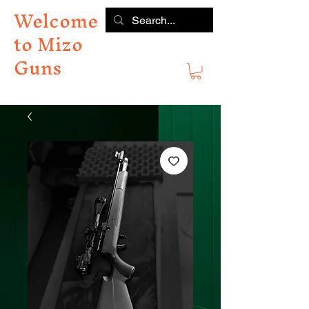
Welcome
to Mizo
Guns