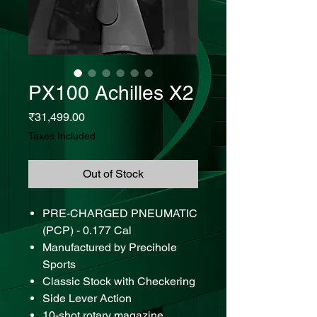
PX100 Achilles X2
Price
₹31,499.00
Taxes Included
Out of Stock
PRE-CHARGED PNEUMATIC
(PCP) - 0.177 Cal
Manufactured by Precihole
Sports
Classic Stock with Checkering
Side Lever Action
10-shot rotary magazine