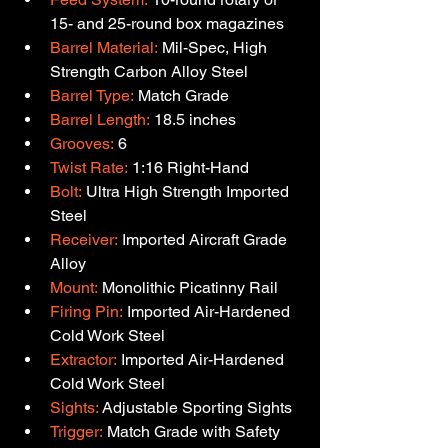
15- and 25-round box magazines
Barrel Material:
 Mil-Spec, High 
Strength Carbon Alloy Steel
Barrel Type:
 Match Grade
Barrel Length:
 18.5 inches
Grooves:
 6
Twist Rate:
 1:16 Right-Hand
Bolt:
 Ultra High Strength Imported 
Steel
Receiver:
 Imported Aircraft Grade 
Alloy
Mount:
 Monolithic Picatinny Rail
Firing Pin:
 Imported Air-Hardened 
Cold Work Steel
Extractor:
 Imported Air-Hardened 
Cold Work Steel
Sights:
 Adjustable Sporting Sights
Trigger:
 Match Grade with Safety