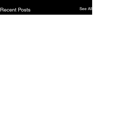
See All
Recent Posts
5 Comments