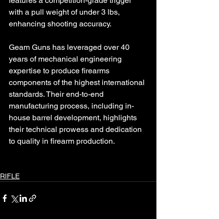
features a competition-grade trigger 
with a pull weight of under 3 lbs, 
enhancing shooting accuracy.
Geam Guns has leveraged over 40 
years of mechanical engineering 
expertise to produce firearms 
components of the highest international 
standards. Their end-to-end 
manufacturing process, including in-
house barrel development, highlights 
their technical prowess and dedication 
to quality in firearm production.
RIFLE