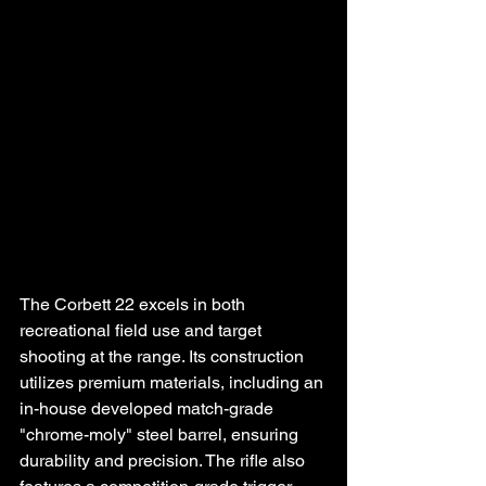
The Corbett 22 excels in both 
recreational field use and target 
shooting at the range. Its construction 
utilizes premium materials, including an 
in-house developed match-grade 
"chrome-moly" steel barrel, ensuring 
durability and precision. The rifle also 