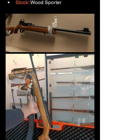
Stock:
 Wood Sporter