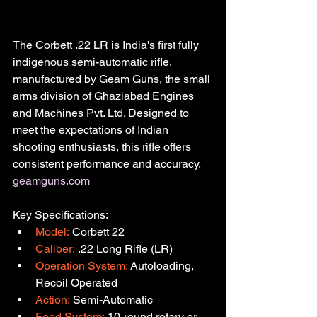
The Corbett .22 LR is India's first fully 
indigenous semi-automatic rifle, 
manufactured by Geam Guns, the small 
arms division of Ghaziabad Engines 
and Machines Pvt. Ltd. Designed to 
meet the expectations of Indian 
shooting enthusiasts, this rifle offers 
consistent performance and accuracy.
geamguns.com
Key Specifications:
Model:
 Corbett 22
Caliber:
 .22 Long Rifle (LR)
Operation System:
 Autoloading, 
Recoil Operated
Action:
 Semi-Automatic
Feed System:
 10-round rotary or 