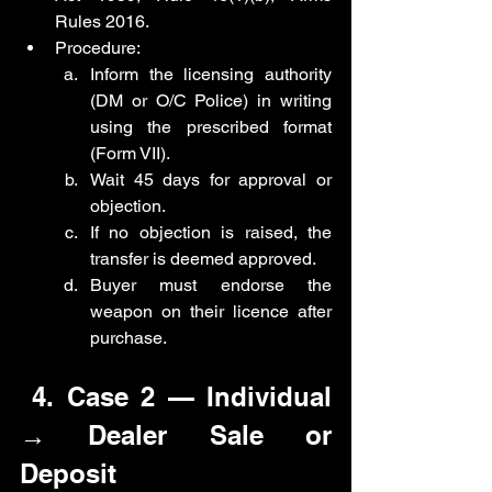
Rules 2016.
Procedure:
Inform the licensing authority 
(DM or O/C Police) in writing 
using the prescribed format 
(Form VII).
Wait 45 days for approval or 
objection.
If no objection is raised, the 
transfer is deemed approved.
Buyer must endorse the 
weapon on their licence after 
purchase.
 4. Case 2 — Individual 
→ Dealer Sale or 
Deposit