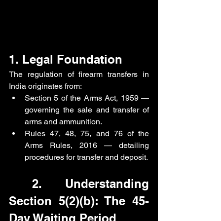
1. Legal Foundation
The regulation of firearm transfers in 
India originates from:
Section 5 of the Arms Act, 1959 — 
governing the sale and transfer of 
arms and ammunition.
Rules 47, 48, 75, and 76 of the 
Arms Rules, 2016 — detailing 
procedures for transfer and deposit. 
 2. Understanding 
Section 5(2)(b): The 45-
Day Waiting Period