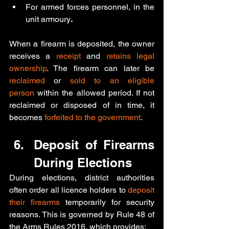
For armed forces personnel, in the 
unit armoury
.
When a firearm is deposited, the owner 
receives a 
receipt
 and 
retains legal 
ownership
. The firearm can later be 
reclaimed 
or
 sold to an eligible 
person
 within the allowed period. If not 
reclaimed or disposed of in time, it 
becomes 
forfeited to the government
.
Deposit of Firearms 
During Elections
During elections, district authorities 
often order all licence holders to 
deposit 
their firearms
 temporarily for security 
reasons. This is governed by Rule 48 of 
the Arms Rules 2016, which provides: