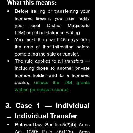
 What this means:
Before selling or transferring your 
licensed firearm, you must notify 
your local District Magistrate 
(DM) or police station in writing.
You must then wait 45 days from 
the date of that intimation before 
completing the sale or transfer.
The rule applies to all transfers — 
including those to another private 
licence holder and to a licensed 
dealer, 
unless the DM grants 
written permission sooner
.
3. Case 1 — Individual 
→ Individual Transfer
Relevant law: Section 5(2)(b), Arms 
Act 1959; Rule 46(1)(b), Arms 