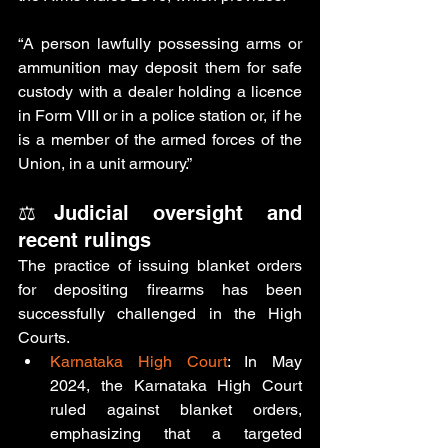
“
A person lawfully possessing arms or 
ammunition may deposit them for safe 
custody with a dealer holding a licence 
in Form VIII or in a police station or, if he 
is a member of the armed forces of the 
Union, in a unit armoury.
”
⚖️Judicial oversight and 
recent rulings
The practice of issuing blanket orders 
for depositing firearms has been 
successfully challenged in the High 
Courts. 
Karnataka High Court
: In May 
2024, the Karnataka High Court 
ruled against blanket orders, 
emphasizing that a targeted 