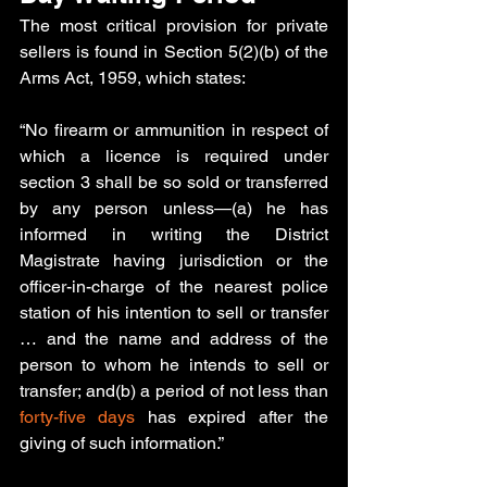
The most critical provision for private 
sellers is found in Section 5(2)(b) of the 
Arms Act, 1959, which states:
“
No firearm or ammunition in respect of 
which a licence is required under 
section 3 shall be so sold or transferred 
by any person unless—(a) he has 
informed in writing the District 
Magistrate having jurisdiction or the 
officer-in-charge of the nearest police 
station of his intention to sell or transfer 
… and the name and address of the 
person to whom he intends to sell or 
transfer; and(b) a period of not less than
forty-five days
 has expired after the 
giving of such information.”