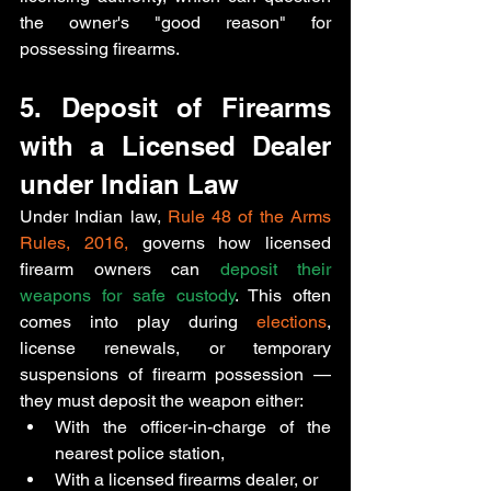
the owner's "good reason" for 
possessing firearms.
5. Deposit of Firearms 
with a Licensed Dealer 
under Indian Law
Under Indian law, 
Rule 48 of the Arms 
Rules, 2016, 
governs how licensed 
firearm owners can 
deposit their 
weapons for safe custody
. This often 
comes into play during 
elections
, 
license renewals, or temporary 
suspensions of firearm possession
— 
they must 
deposit the weapon either:
With the 
officer-in-charge of the 
nearest police station,
With a licensed firearms dealer, or