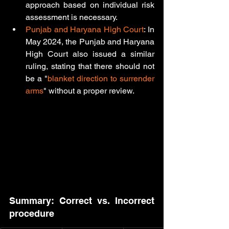
approach based on individual risk 
assessment is necessary.
Punjab and Haryana High Court
: In 
May 2024, the Punjab and Haryana 
High Court also issued a similar 
ruling, stating that there should not 
be a "
blanket direction to surrender 
arms
" without a proper review. 
Summary: Correct vs. Incorrect 
procedure