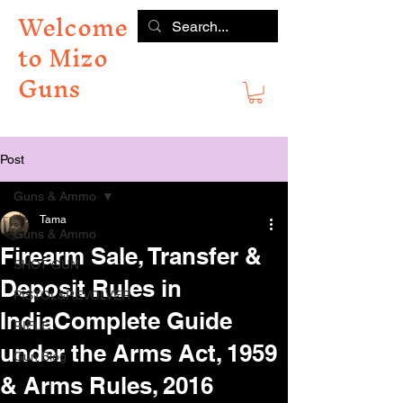
Welcome
to Mizo
Guns
Post
Guns & Ammo
Tama
Guns & Ammo
Firearm Sale, Transfer &
SHOT GUN
Deposit Rules in
PISTOL&REVOLVER
IndiaComplete Guide
RIFLE
under the Arms Act, 1959
Gun Blog
& Arms Rules, 2016