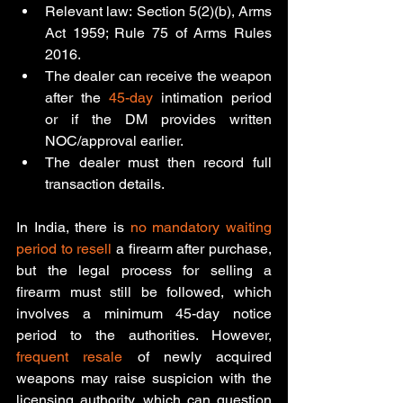
Relevant law: Section 5(2)(b), Arms 
Act 1959; Rule 75 of Arms Rules 
2016.
The dealer can receive the weapon 
after the 
45-day
 intimation period 
or if the DM provides written 
NOC/approval earlier.
The dealer must then record full 
transaction details.
In India, there is 
no mandatory waiting 
period to resell
 a firearm after purchase, 
but the legal process for selling a 
firearm must still be followed, which 
involves a minimum 45-day notice 
period to the authorities
. However, 
frequent resale
 of newly acquired 
weapons may raise suspicion with the 
licensing authority, which can question 