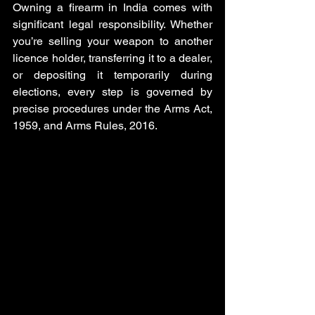
Owning a firearm in India comes with 
significant legal responsibility. Whether 
you’re selling your weapon to another 
licence holder, transferring it to a dealer, 
or depositing it temporarily during 
elections, every step is governed by 
precise procedures under the Arms Act, 
1959, and Arms Rules, 2016. 