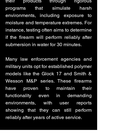
their products through rigorous 
programs that simulate harsh 
environments, including exposure to 
moisture and temperature extremes. For 
instance, testing often aims to determine 
if the firearm will perform reliably after 
submersion in water for 30 minutes.
Many law enforcement agencies and 
military units opt for established polymer 
models like the Glock 17 and Smith & 
Wesson M&P series. These firearms 
have proven to maintain their 
functionality even in demanding 
environments, with user reports 
showing that they can still perform 
reliably after years of active service.
Despite some skepticism about 