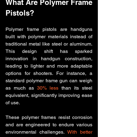
What Are Polymer Frame 
Pistols?
Polymer frame pistols are handguns 
built with polymer materials instead of 
traditional metal like steel or aluminum. 
This design shift has sparked 
innovation in handgun construction, 
leading to lighter and more adaptable 
options for shooters. For instance, a 
standard polymer frame gun can weigh 
as much as 
30% less
 than its steel 
equivalent, significantly improving ease 
of use.
These polymer frames resist corrosion 
and are engineered to endure various 
environmental challenges. 
With better 