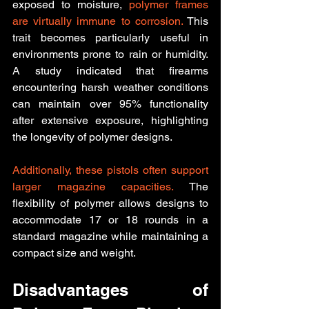
exposed to moisture, 
polymer frames 
are virtually immune to corrosion.
 This 
trait becomes particularly useful in 
environments prone to rain or humidity. 
A study indicated that firearms 
encountering harsh weather conditions 
can maintain over 95% functionality 
after extensive exposure, highlighting 
the longevity of polymer designs.
Additionally, these pistols often support 
larger magazine capacities.
 The 
flexibility of polymer allows designs to 
accommodate 17 or 18 rounds in a 
standard magazine while maintaining a 
compact size and weight.
Disadvantages of 