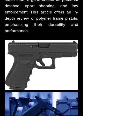
defense, sport shooting, and law 
enforcement. This article offers an in-
depth review of polymer frame pistols, 
emphasizing their durability and 
performance.