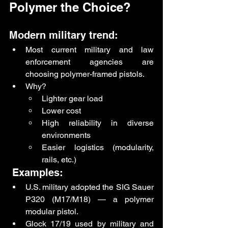
Polymer the Choice?
Modern military trend:
Most current military and law 
enforcement agencies are 
choosing polymer-framed pistols.
Why?
Lighter gear load
Lower cost
High reliability in diverse 
environments
Easier logistics (modularity, 
rails, etc.)
 Examples:
U.S. military adopted the SIG Sauer 
P320 (M17/M18) — a polymer 
modular pistol.
Glock 17/19 used by military and 