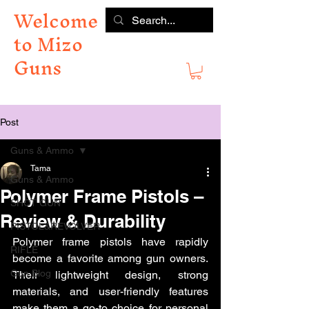
Welcome
to Mizo
Guns
Post
Guns & Ammo
Tama
Guns & Ammo
Polymer Frame Pistols –
SHOT GUN
Review & Durability
PISTOL&REVOLVER
Polymer frame pistols have rapidly 
RIFLE
become a favorite among gun owners. 
Gun Blog
Their lightweight design, strong 
materials, and user-friendly features 
make them a go-to choice for personal 