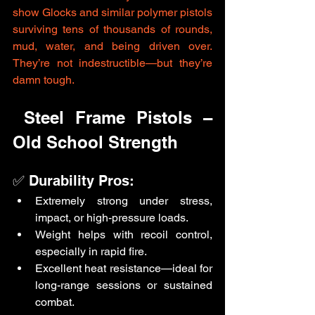
show Glocks and similar polymer pistols 
surviving tens of thousands of rounds, 
mud, water, and being driven over. 
They’re not indestructible—but they’re 
damn tough.
 Steel Frame Pistols – 
Old School Strength
✅ Durability Pros:
Extremely strong under stress, 
impact, or high-pressure loads.
Weight helps with recoil control, 
especially in rapid fire.
Excellent heat resistance—ideal for 
long-range sessions or sustained 
combat.