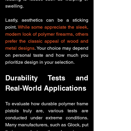
swelling.
Lastly, aesthetics can be a sticking 
point. 
While some appreciate the sleek, 
modern look of polymer firearms, others 
prefer the classic appeal of wood and 
metal designs
. Your choice may depend 
on personal taste and how much you 
prioritize design in your selection.
Durability Tests and 
Real-World Applications
To evaluate how durable polymer frame 
pistols truly are, various tests are 
conducted under extreme conditions. 
Many manufacturers, such as Glock, put 