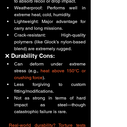
to absorb recoil or drop impact.
Weatherproof: Performs well in 
extreme heat, cold, humidity.
Lightweight: Major advantage for 
carry and long missions.
Crack-resistant: High-quality 
polymers (like Glock’s nylon-based 
blend) are extremely rugged.
❌ Durability Cons:
Can deform under extreme 
stress (e.g., 
heat above 150°C or 
crushing force
).
Less forgiving to custom 
fitting/modifications.
Not as strong in terms of hard 
impact as steel—though 
catastrophic failure is rare.
Real-world durability? Torture tests 