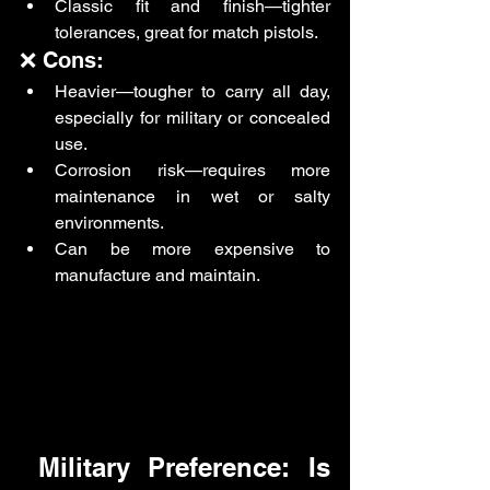
Classic fit and finish—tighter 
tolerances, great for match pistols.
❌ Cons:
Heavier—tougher to carry all day, 
especially for military or concealed 
use.
Corrosion risk—requires more 
maintenance in wet or salty 
environments.
Can be more expensive to 
manufacture and maintain.
 Military Preference: Is 