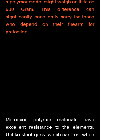
a polymer model might weigh as little as 
630 Gram. This difference can 
significantly ease daily carry for those 
who depend on their firearm for 
protection.
Moreover, polymer materials have 
excellent resistance to the elements. 
Unlike steel guns, which can rust when 