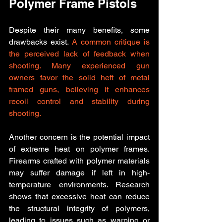
Polymer Frame Pistols
Despite their many benefits, some 
drawbacks exist. 
A common critique is 
the perceived lack of feedback when 
shooting. Many experienced gun 
owners favor the solid heft of metal 
framed guns, believing it enhances 
recoil control and stability during 
shooting. 
Another concern is the potential impact 
of extreme heat on polymer frames. 
Firearms crafted with polymer materials 
may suffer damage if left in high-
temperature environments. Research 
shows that excessive heat can reduce 
the structural integrity of polymers, 
leading to issues such as warping or 