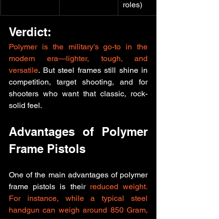
roles)
Verdict:
Polymer is the military's go-to in the 
modern era—lighter, tough, and 
versatile
. But steel frames still shine in 
competition, target shooting, and for 
shooters who want that classic, rock-
solid feel.
Advantages of Polymer 
Frame Pistols
One of the main advantages of polymer 
frame pistols is their
 reduced weight. 
For instance, while a typical steel 
handgun can weigh around 850 Gram, 