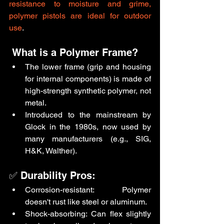
resistance to moisture and grime, 
polymer pistols are ideal for outdoor 
use
.
 What is a Polymer Frame?
The lower frame (grip and housing 
for internal components) is made of 
high-strength synthetic polymer, not 
metal.
Introduced to the mainstream by 
Glock in the 1980s, now used by 
many manufacturers (e.g., SIG, 
H&K, Walther).
✅ Durability Pros:
Corrosion-resistant: Polymer 
doesn't rust like steel or aluminum.
Shock-absorbing: Can flex slightly 