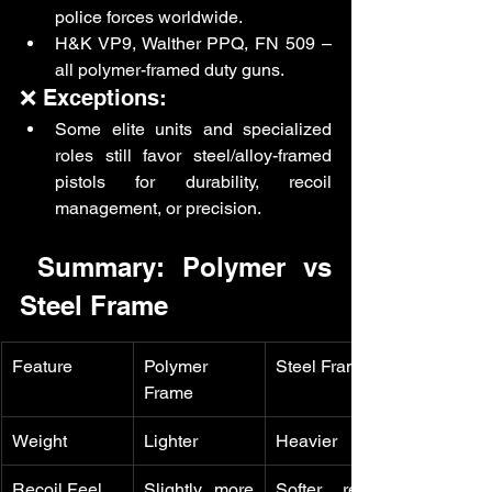
police forces worldwide.
H&K VP9, Walther PPQ, FN 509 – 
all polymer-framed duty guns.
❌ Exceptions:
Some elite units and specialized 
roles still favor steel/alloy-framed 
pistols for durability, recoil 
management, or precision.
 Summary: Polymer vs 
Steel Frame
Feature
Polymer 
Steel Frame
Frame
Weight
Lighter
Heavier
Recoil Feel
Slightly more 
Softer recoil 