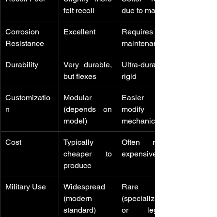
felt recoil
due to mass
Corrosion 
Excellent
Requires 
Resistance
maintenance
Durability
Very durable, 
Ultra-durable, 
but flexes
rigid
Customizatio
Modular 
Easier to 
n
(depends on 
modify 
model)
mechanically
Cost
Typically 
Often more 
cheaper to 
expensive
produce
Military Use
Widespread 
Rare 
(modern 
(specialized 
standard)
or legacy 