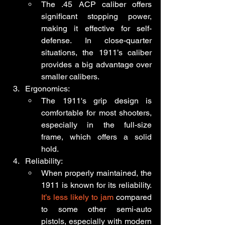
The .45 ACP caliber offers 
significant stopping power, 
making it effective for self-
defense. In close-quarter 
situations, the 1911’s caliber 
provides a big advantage over 
smaller calibers.
Ergonomics:
The 1911's grip design is 
comfortable for most shooters, 
especially in the full-size 
frame, which offers a solid 
hold.
Reliability:
When properly maintained, the 
1911 is known for its reliability. 
It’s less likely to jam
 compared 
to some other semi-auto 
pistols, especially with modern 