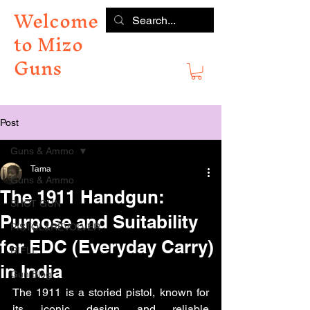
Welcome
to Mizo
Guns
Post
Guns & Ammo
Tama
Guns & Ammo
The 1911 Handgun:
SHOT GUN
Purpose and Suitability
PISTOL&REVOLVER
for EDC (Everyday Carry)
RIFLE
in India
Gun Blog
The 1911 is a storied pistol, known for 
its iconic design and reliable 