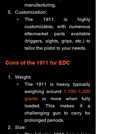
manufacturing.
Customization:
The 1911 is highly 
customizable, with numerous 
aftermarket parts available 
(triggers, sights, grips, etc.) to 
tailor the pistol to your needs.
Cons of the 1911 for EDC
Weight:
The 1911 is heavy, typically 
weighing around 
1,100–1,200 
grams
 or more when fully 
loaded. This makes it a 
challenging gun to carry for 
prolonged periods.
Size: