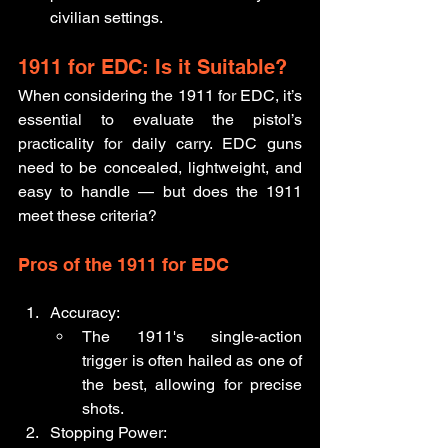
civilian settings.
1911 for EDC: Is it Suitable?
When considering the 1911 for EDC, it’s 
essential to evaluate the pistol’s 
practicality for daily carry. EDC guns 
need to be concealed, lightweight, and 
easy to handle — but does the 1911 
meet these criteria?
Pros of the 1911 for EDC
Accuracy:
The 1911's single-action 
trigger is often hailed as one of 
the best, allowing for precise 
shots.
Stopping Power: