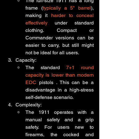
The full-size 1911 has a long 
frame (
typically a 5" barrel
), 
making it 
harder to conceal 
effectively
 under standard 
clothing. Compact or 
Commander versions can be 
easier to carry, but still might 
not be ideal for all users.
Capacity:
The standard
 7+1 round 
capacity is lower than modern 
EDC
 pistols . This can be a 
disadvantage in a high-stress 
self-defense scenario.
Complexity:
The 1911 operates with a 
manual safety and a grip 
safety. For users new to 
firearms, the cocked and 