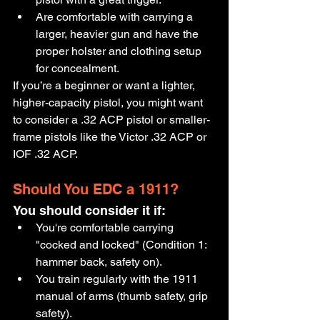
Are comfortable with carrying a 
larger, heavier gun and have the 
proper holster and clothing setup 
for concealment.
If you’re a beginner or want a lighter, 
higher-capacity pistol, you might want 
to consider a .32 ACP pistol or smaller-
frame pistols like the Victor .32 ACP or 
IOF .32 ACP.
Should You EDC a 1911?
You should consider it if:
You're comfortable carrying 
"cocked and locked" (Condition 1: 
hammer back, safety on).
You train regularly with the 1911 
manual of arms (thumb safety, grip 
safety).