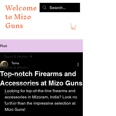
Welcome
to Mizo
Guns
Post
Guns & Ammo
Tama
Guns & Ammo
Top-notch Firearms and
SHOT GUN
Accessories at Mizo Guns
PISTOL&REVOLVER
Looking for top-of-the-line firearms and 
RIFLE
accessories in Mizoram, India? Look no 
Gun Blog
further than the impressive selection at 
Mizo Guns!