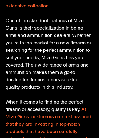
extensive collection
.
One of the standout features of Mizo 
Guns is their specialization in being 
arms and ammunition dealers. Whether 
you're in the market for a new firearm or 
searching for the perfect ammunition to 
suit your needs, Mizo Guns has you 
covered. Their wide range of arms and 
ammunition makes them a go-to 
destination for customers seeking 
quality products in this industry.
When it comes to finding the perfect 
firearm or accessory, quality is key. 
At 
Mizo Guns, customers can rest assured 
that they are investing in top-notch 
products that have been carefully 