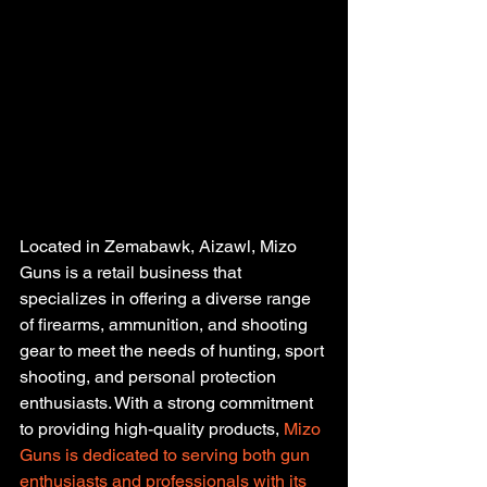
Located in Zemabawk, Aizawl, Mizo 
Guns is a retail business that 
specializes in offering a diverse range 
of firearms, ammunition, and shooting 
gear to meet the needs of hunting, sport 
shooting, and personal protection 
enthusiasts. With a strong commitment 
to providing high-quality products,
 Mizo 
Guns is dedicated to serving both gun 
enthusiasts and professionals with its 