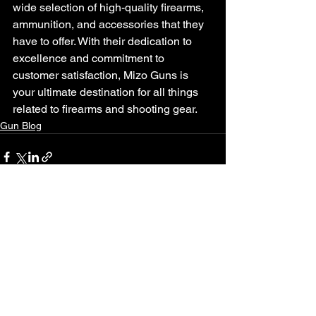
wide selection of high-quality firearms, 
ammunition, and accessories that they 
have to offer. With their dedication to 
excellence and commitment to 
customer satisfaction, Mizo Guns is 
your ultimate destination for all things 
related to firearms and shooting gear.
Gun Blog
See All
Recent Posts