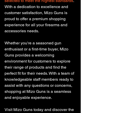
selected to meet the highest standards
. 
With a dedication to excellence and 
customer satisfaction, Mizo Guns is 
proud to offer a premium shopping 
experience for all your firearms and 
accessories needs.
Whether you're a seasoned gun 
enthusiast or a first-time buyer, Mizo 
Guns provides a welcoming 
environment for customers to explore 
their range of products and find the 
perfect fit for their needs. With a team of 
knowledgeable staff members ready to 
assist with any questions or concerns, 
shopping at Mizo Guns is a seamless 
and enjoyable experience.
Visit Mizo Guns today and discover the 